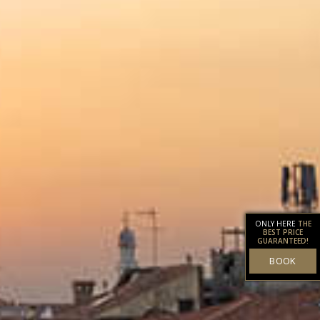
ONLY HERE
THE
BEST PRICE
GUARANTEED!
BOOK