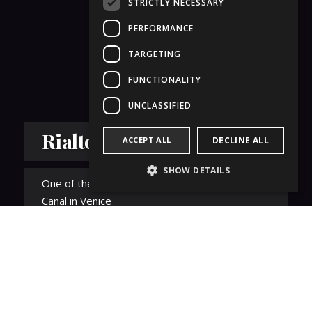
STRICTLY NECESSARY
PERFORMANCE
TARGETING
FUNCTIONALITY
UNCLASSIFIED
Rialto Bridge
ACCEPT ALL
DECLINE ALL
SHOW DETAILS
One of the four bridges that cross the Grand
Canal in Venice
Details