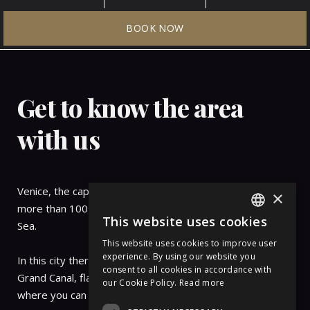
Surroundings
BOOK NOW
OF PALAZZO PIANCA
Get to know the area
with us
Venice, the capital of the Veneto region, is nestled on
×
more than 100 small islands within a lagoon in the Adriatic
This website uses cookies
Sea.
ITALIAN
This website uses cookies to improve user
ENGLISH
experience. By using our website you
In this city there are no streets but canals, including the
consent to all cookies in accordance with
GERMAN
Grand Canal, flanked by Renaissance and Gothic palaces.
our Cookie Policy.
Read more
where you can admire the red roofs of the city.
FRENCH