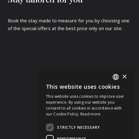
Book the stay made to measure for you by choosing one
of the special offers at the best price only on our site.
×
This website uses cookies
ITALIAN
This website uses cookies to improve user
ENGLISH
experience. By using our website you
consent to all cookies in accordance with
GERMAN
our Cookie Policy.
Read more
FRENCH
STRICTLY NECESSARY
PERFORMANCE