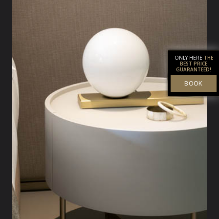
ONLY HERE
THE
BEST PRICE
GUARANTEED!
BOOK