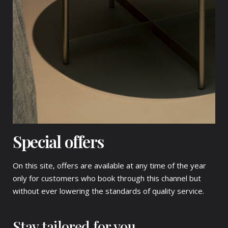
Special offers
On this site, offers are available at any time of the year
only for customers who book through this channel but
without ever lowering the standards of quality service.
Stay tailored for you