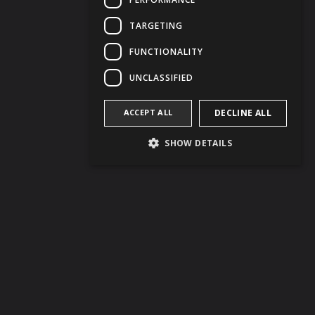
TARGETING
FUNCTIONALITY
UNCLASSIFIED
ACCEPT ALL
DECLINE ALL
SHOW DETAILS
BOOK NOW