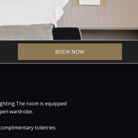
BOOK NOW
eluxe
lighting.The room is equipped
 open wardrobe.
omplimentary toiletries.