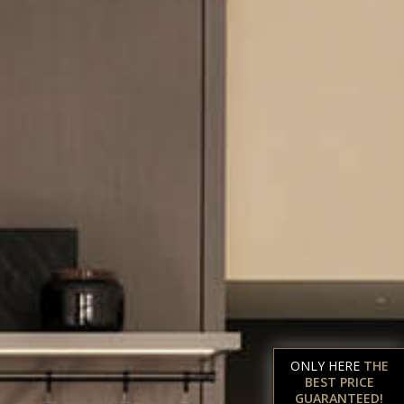
ONLY HERE
THE
BEST PRICE
GUARANTEED!