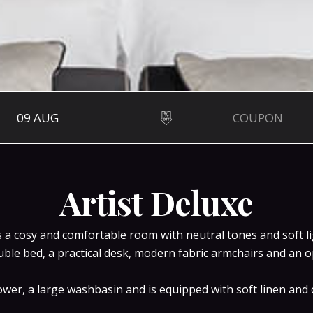
28 SQ M
Artist D
Artist Deluxe
is a cosy and comfortable room with neutral tones and soft 
uble bed, a practical desk, modern fabric armchairs and an
er, a large washbasin and is equipped with soft linen and c