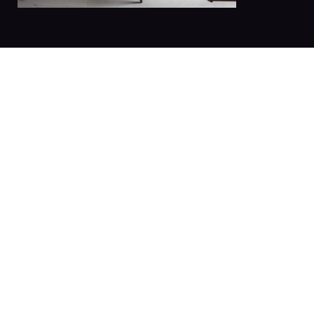
The best
Book now your st