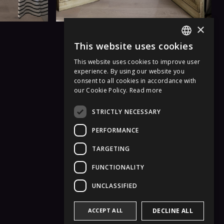
×
This website uses cookies
ITALIAN
This website uses cookies to improve user
ENGLISH
experience. By using our website you
consent to all cookies in accordance with
GERMAN
our Cookie Policy.
Read more
FRENCH
STRICTLY NECESSARY
PERFORMANCE
TARGETING
FUNCTIONALITY
UNCLASSIFIED
ACCEPT ALL
DECLINE ALL