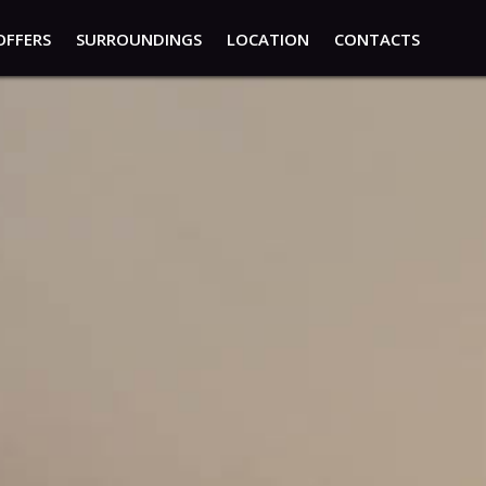
OFFERS
SURROUNDINGS
LOCATION
CONTACTS