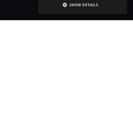
SHOW DETAILS
e!