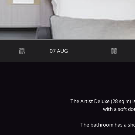
The Artist Deluxe (28 sq m) 
with a soft do
The bathroom has a show