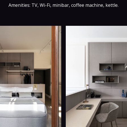
Amenities: TV, Wi-Fi, minibar, coffee machine, kettle.