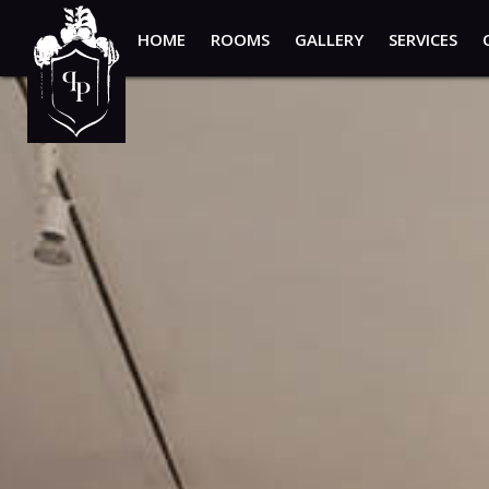
HOME
ROOMS
GALLERY
SERVICES